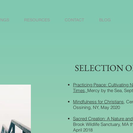
INGS
RESOURCES
CONTACT
BLOG
SELECTION O
Practicing Peace: Cultivating N
Times,
Mercy by the Sea, Sep
Mindfulness for Christians
, Ce
Ossining, NY, May 2020
Sacred Creation: A Nature and S
Brook Wildlife Sanctuary, MA 
April 2018