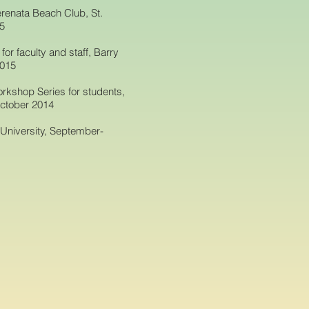
renata Beach Club, St.
15
or faculty and staff, Barry
2015
rkshop Series for students,
October 2014
 University, September-