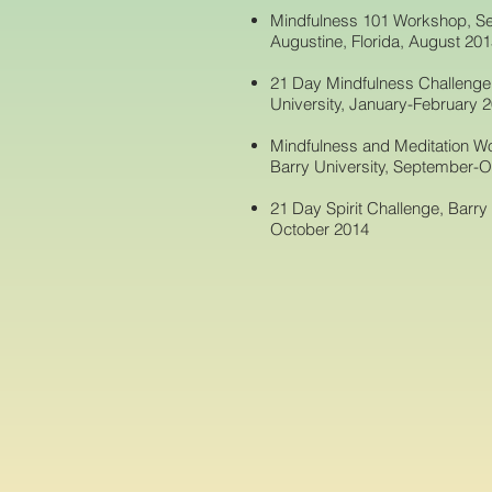
Mindfulness 101 Workshop, Se
Augustine, Florida, August 20
21 Day Mindfulness Challenge f
University, January-February 
Mindfulness and Meditation Wo
Barry University, September-
21 Day Spirit Challenge, Barry
October 2014