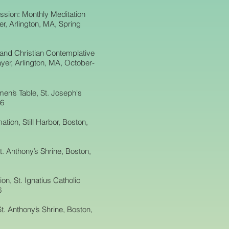
ssion: Monthly Meditation
r, Arlington, MA, Spring
 and Christian Contemplative
yer, Arlington, MA, October-
en’s Table, St. Joseph's
16
ation, Still Harbor, Boston,
t. Anthony’s Shrine, Boston,
n, St. Ignatius Catholic
6
t. Anthony’s Shrine, Boston,