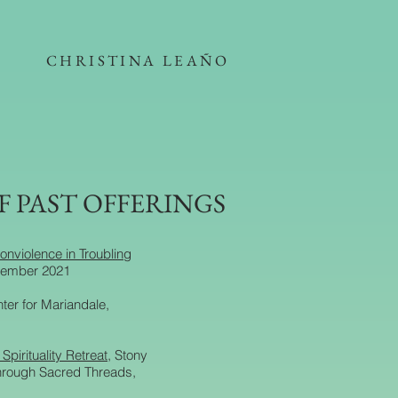
CHRISTINA LEAÑO
F PAST OFFERINGS
onviolence in Troubling
tember 2021
nter for Mariandale,
pirituality Retreat
, Stony
through Sacred Threads,