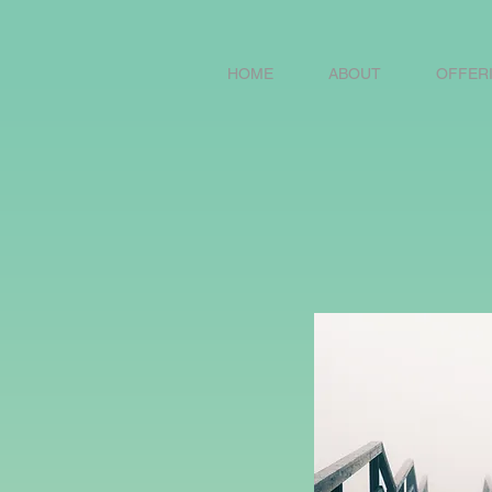
HOME
ABOUT
OFFER