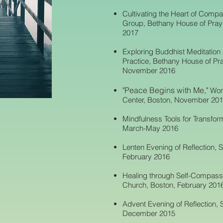
Cultivating the Heart of Compa
Group, Bethany House of Praye
2017
Exploring Buddhist Meditation
Practice, Bethany House of Pra
November 2016
"Peace Begins with Me,"
Wom
Center, Boston, November 20
Mindfulness Tools for Transform
March-May 2016
Lenten Evening of Reflection, S
February 2016
Healing through Self-Compassio
Church, Boston, February 201
Advent Evening of Reflection, S
December 2015